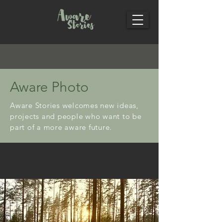
Aware Photo
Aware Stories welcomes new ideas,
projects and people who want to be
part of a more aware future.