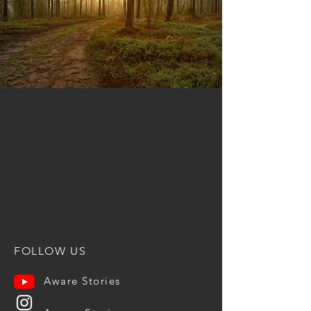
FOLLOW US
Aware Stories