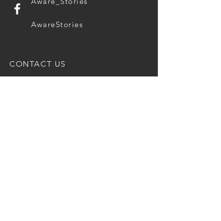
Aware_Stories
AwareStories
CONTACT US
Questions, thoughts, ideas?
Drop us a message.
E-mail
Message
Submit